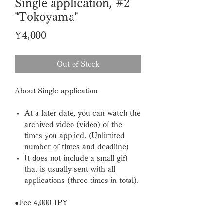
Single application, #2
"Tokoyama"
Price
¥4,000
Out of Stock
About Single application
At a later date, you can watch the
archived video (video) of the
times you applied. (Unlimited
number of times and deadline)
It does not include a small gift
that is usually sent with all
applications (three times in total).
●F
ee
4,000
JPY