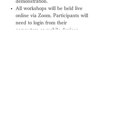
demonstration.
All workshops will be held live
online via Zoom. Participants will
need to login from their
computers or mobile devices.
After completing registration a
Zoom link will be sent to.
最新情報をお知らせいたします。
お名前とメールアドレスを入力してく
ださい。
配信登録