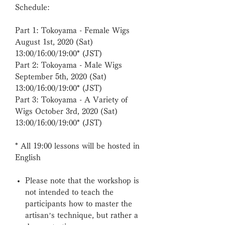
Schedule:
Part 1: Tokoyama - Female Wigs
August 1st, 2020 (Sat)
13:00/16:00/19:00* (JST)
Part 2: Tokoyama - Male Wigs
September 5th, 2020 (Sat)
13:00/16:00/19:00* (JST)
Part 3: Tokoyama - A Variety of
Wigs October 3rd, 2020 (Sat)
13:00/16:00/19:00* (JST)
*
All 19:00 lessons will be hosted in
English
Please note that the workshop is
not intended to teach the
participants how to master the
artisan’s technique, but rather a